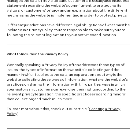
manages the data of its visitors and customers. It usually also includes a
statement regarding the website’s commitment to protecting its
visitors’ or customers’ privacy, and an explanation about the different
mechanisms the website is implementing in order to protect privacy.
Different jurisdictions have different legal obligations of what must be
included in a Privacy Policy. You are responsible to make sure you are
following the relevant legislation to your activities and location.
What to Include in the Privacy Policy
Generally speaking, a Privacy Policy often addresses these types of
issues: the types of information the website is collecting and the
manner in which it collects the data; an explanation about why is the
website collecting these types of information; what are the website’s
practices on sharing the information with third parties; ways in which
your visitors an customers can exercise their rights according to the
relevant privacy legislation; the specific practices regarding minors’
data collection; and much much more.
To learn more about this, check out our article “
Creating a Privacy
Policy
”.