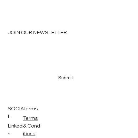
JOIN OUR NEWSLETTER
Email
*
Yes, subscribe me to your newsletter
*
Submit
SOCIA
Terms
L
Terms
Linkedi
& Cond
n
itions