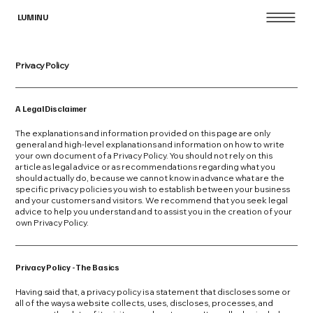
LUMINU
Privacy Policy
A Legal Disclaimer
The explanations and information provided on this page are only
general and high-level explanations and information on how to write
your own document of a Privacy Policy. You should not rely on this
article as legal advice or as recommendations regarding what you
should actually do, because we cannot know in advance what are the
specific privacy policies you wish to establish between your business
and your customers and visitors. We recommend that you seek legal
advice to help you understand and to assist you in the creation of your
own Privacy Policy.
Privacy Policy - The Basics
Having said that, a privacy policy is a statement that discloses some or
all of the ways a website collects, uses, discloses, processes, and